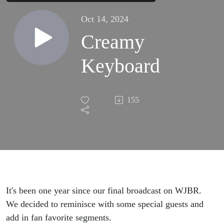
Oct 14, 2024
Creamy
Keyboard
155
It's been one year since our final broadcast on WJBR.
We decided to reminisce with some special guests and
add in fan favorite segments.