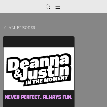
ALL EPISODES