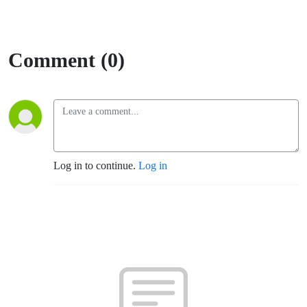
Comment (0)
Log in to continue.
Log in