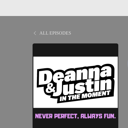
ALL EPISODES