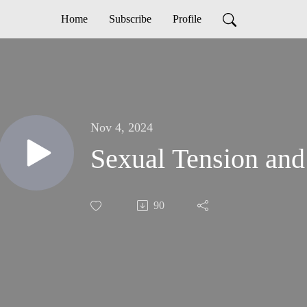
Home
Subscribe
Profile
Nov 4, 2024
Sexual Tension and
90