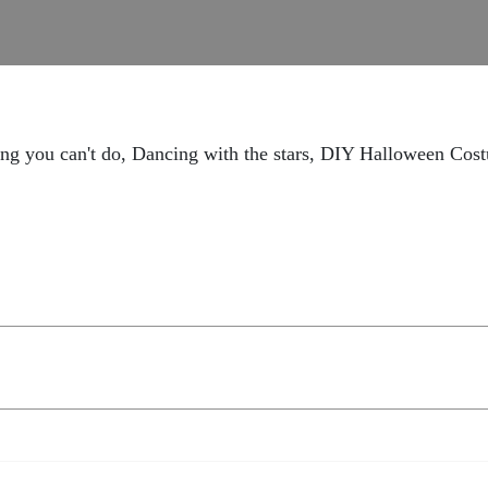
ng you can't do, Dancing with the stars, DIY Halloween Cos