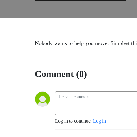
Nobody wants to help you move, Simplest thi
Comment (0)
Log in to continue.
Log in