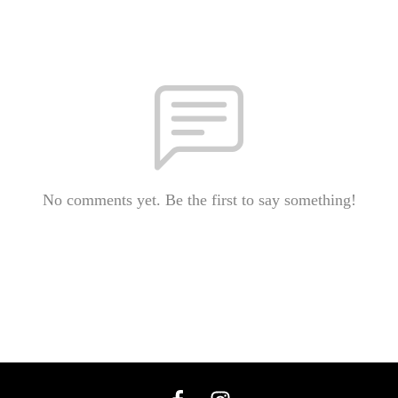
No comments yet. Be the first to say something!