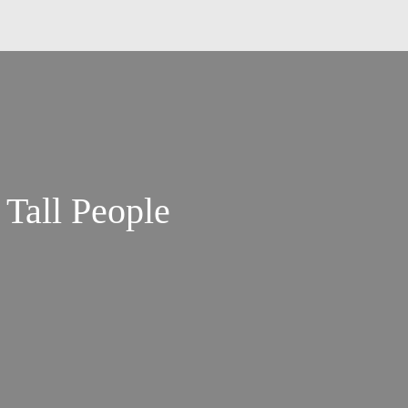
 Tall People