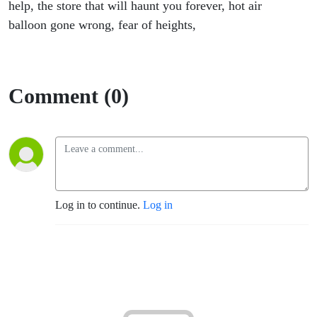
help, the store that will haunt you forever, hot air
balloon gone wrong, fear of heights,
Comment (0)
Log in to continue.
Log in