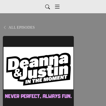
ALL EPISODES