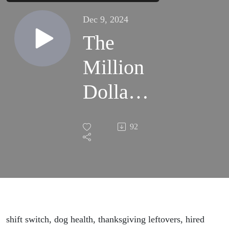
Dec 9, 2024
The
Million
Dollar
Dog
92
shift switch, dog health, thanksgiving leftovers, hired